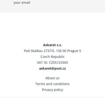
your email
Askaret z.s.
Pod Skalkou 2737/5, 150 00 Prague 5
Czech Republic
VAT ID: CZ05123305
askaret@post.cz
About us
Terms and conditions
Privacy policy