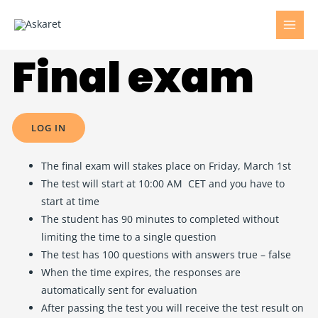
Final exam
LOG IN
The final exam will stakes place on Friday, March 1st
The test will start at 10:00 AM CET and you have to
start at time
The student has 90 minutes to completed without
limiting the time to a single question
The test has 100 questions with answers true – false
When the time expires, the responses are
automatically sent for evaluation
After passing the test you will receive the test result on