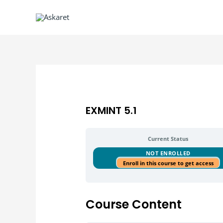
EXMINT 5.1
Current Status
NOT ENROLLED
Enroll in this course to get access
Course Content