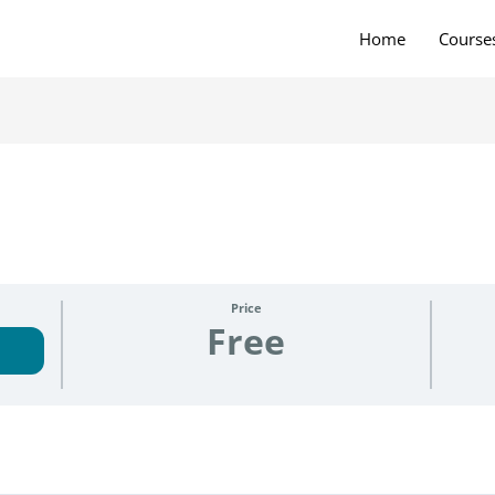
Home
Course
Price
Free