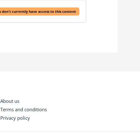
 don't currently have access to this content
About us
Terms and conditions
Privacy policy