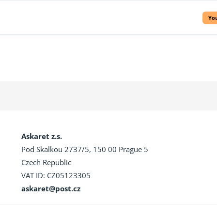
You
Askaret z.s.
Pod Skalkou 2737/5, 150 00 Prague 5
Czech Republic
VAT ID: CZ05123305
askaret@post.cz