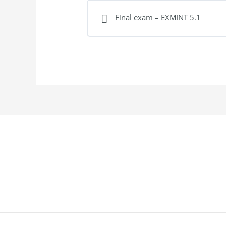
Final exam – EXMINT 5.1