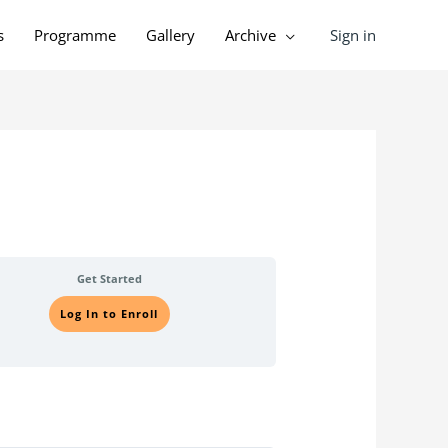
Sign in
s
Programme
Gallery
Archive
Get Started
Log In to Enroll