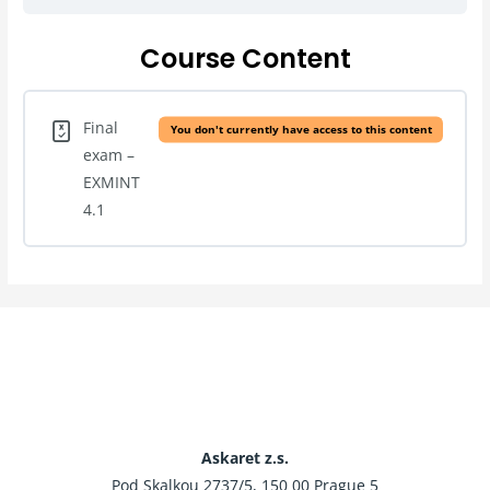
Course Content
Final
You don't currently have access to this content
exam –
EXMINT
4.1
Askaret z.s.
Pod Skalkou 2737/5, 150 00 Prague 5