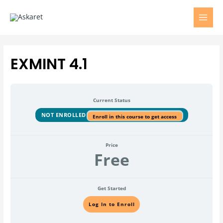
EXMINT 4.1
Current Status
NOT ENROLLED
Enroll in this course to get access
Price
Free
Get Started
Log In to Enroll